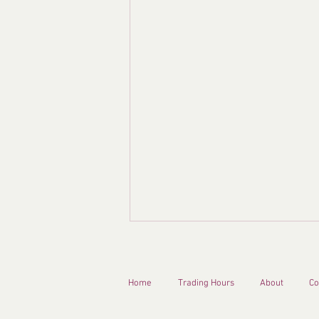
Home
Trading Hours
About
Co