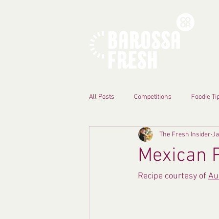
All Posts
Competitions
Foodie Ti
The Fresh Insider
Ja
Mexican 
Recipe courtesy of 
Au