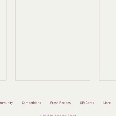
mmunity
Competitions
Fresh Recipes
Gift Cards
More
© 2025 by Barossa Fresh.