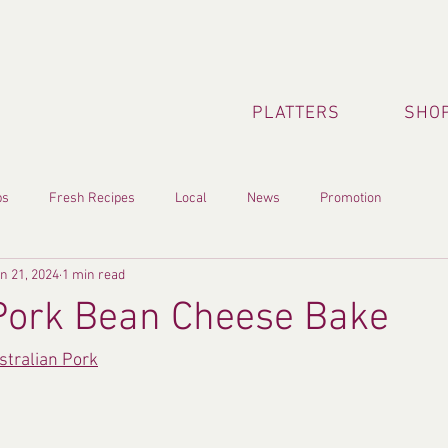
PLATTERS
SHOP
ps
Fresh Recipes
Local
News
Promotion
n 21, 2024
1 min read
Pork Bean Cheese Bake
stralian Pork