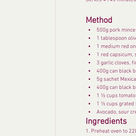
Method
500g pork mince
1 tablespoon oliv
1 medium red oni
1 red capsicum, 
3 garlic cloves, 
400g can black b
5g sachet Mexica
400g can black b
1 ½ cups tomato
1 ½ cups grated 
Avocado, sour cr
Ingredients
1. Preheat oven to 22