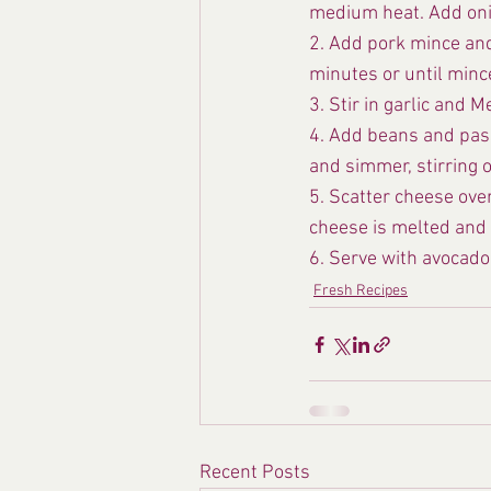
medium heat. Add onion
2. Add pork mince and
minutes or until minc
3. Stir in garlic and 
4. Add beans and pass
and simmer, stirring o
5. Scatter cheese ove
cheese is melted and 
6. Serve with avocado
Fresh Recipes
Recent Posts