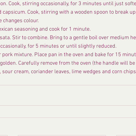
. Cook, stirring occasionally, for 3 minutes until just soft
 capsicum. Cook, stirring with a wooden spoon to break up 
e changes colour.
Mexican seasoning and cook for 1 minute.
ata. Stir to combine. Bring to a gentle boil over medium he
ccasionally, for 5 minutes or until slightly reduced.
r pork mixture. Place pan in the oven and bake for 15 minute
golden. Carefully remove from the oven (the handle will be 
, sour cream, coriander leaves, lime wedges and corn chips