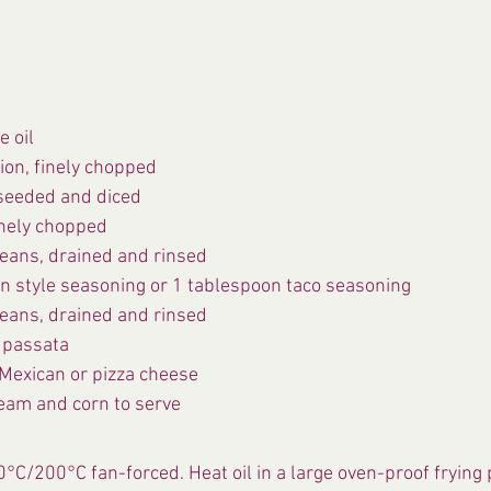
e oil
on, finely chopped
seeded and diced
finely chopped
eans, drained and rinsed
n style seasoning or 1 tablespoon taco seasoning
eans, drained and rinsed
 passata
Mexican or pizza cheese
eam and corn to serve
0°C/200°C fan-forced. Heat oil in a large oven-proof frying 