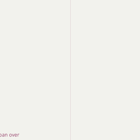
pan over 