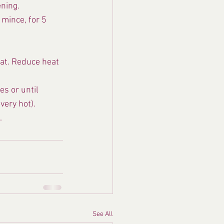
ening.
mince, for 5 
at. Reduce heat 
s or until 
very hot).
.
See All