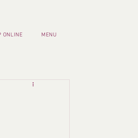
TRADING HOURS
 ONLINE
MENU