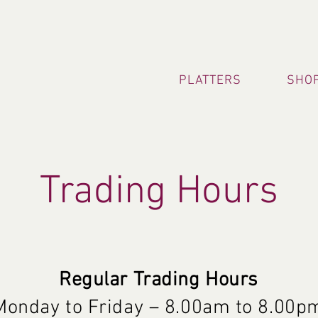
PLATTERS
SHOP
Trading Hours
Regular Trading Hours
Monday to Friday – 8.0
0am to 8.00p