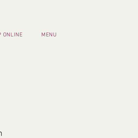
TRADING HOURS
 ONLINE
MENU
m