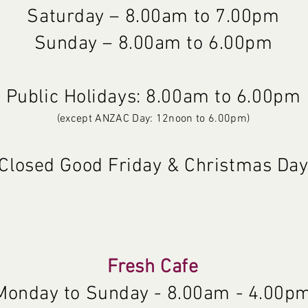
Saturday – 8.00am to 7.00pm
Sunday – 8.00am to 6.00pm
Public Holidays: 8.00am to 6.00pm
(except ANZAC Day: 12noon to 6.00pm)
Closed Good Friday & Christmas Da
Fresh Cafe
Monday to Sunday - 8.00am - 4.00p