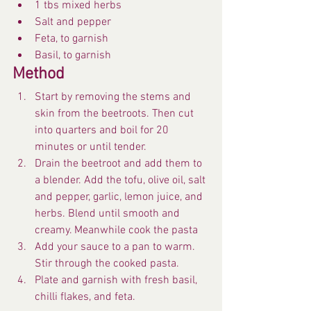
1 tbs mixed herbs
Salt and pepper
Feta, to garnish
Basil, to garnish
Method
Start by removing the stems and 
skin from the beetroots. Then cut 
into quarters and boil for 20 
minutes or until tender.
Drain the beetroot and add them to 
a blender. Add the tofu, olive oil, salt 
and pepper, garlic, lemon juice, and 
herbs. Blend until smooth and 
creamy. Meanwhile cook the pasta
Add your sauce to a pan to warm. 
Stir through the cooked pasta.
Plate and garnish with fresh basil, 
chilli flakes, and feta.