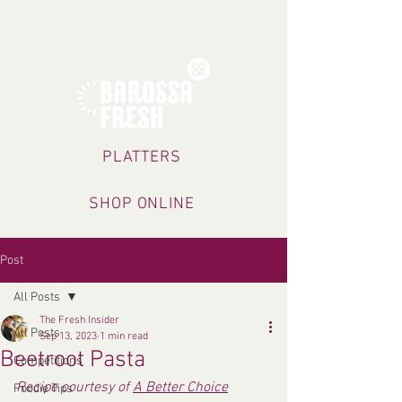
TRADING HOURS
PLATTERS
SHOP ONLINE
Post
All Posts
The Fresh Insider
All Posts
Sep 13, 2023
1 min read
Beetroot Pasta
Competitions
Recipe courtesy of 
A Better Choice
Foodie Tips