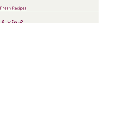
Fresh Recipes
See All
Recent Posts