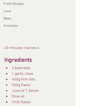
Fresh Recipes
Local
News
Promotion
40 minutes | serves 4
Ingredients
3 beetroots
1 garlic clove
450g firm tofu
500g Pasta
Juice of 1 lemon
Olive oil
Chilli flakes