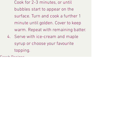
Cook for 2-3 minutes, or until 
bubbles start to appear on the 
surface. Turn and cook a further 1 
minute until golden. Cover to keep 
warm. Repeat with remaining batter.
Serve with ice-cream and maple 
syrup or choose your favourite 
topping.
Fresh Recipes
See All
Recent Posts