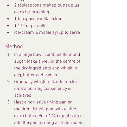
2 tablespoons melted butter, plus 
extra for brushing
1 teaspoon vanilla extract
1 1/2 cups milk
ice-cream & maple syrup to serve
Method
In a large bowl, combine flour and 
sugar. Make a well in the centre of 
the dry ingredients and whisk in 
egg, butter and vanilla.
Gradually whisk milk into mixture 
until a pouring consistency is 
achieved.
Heat a non-stick frying pan on 
medium. Brush pan with a little 
extra butter. Pour 1/4 cup of batter 
into the pan forming a circle shape. 