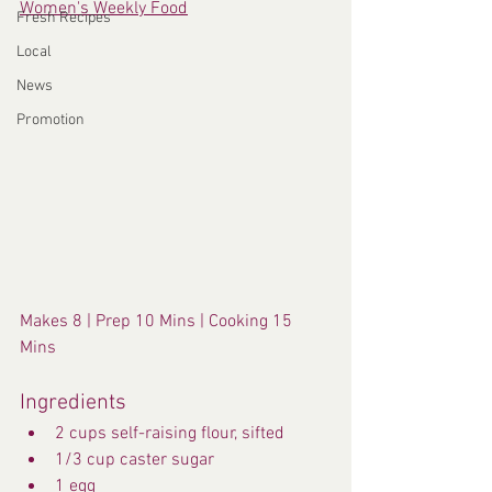
Women's Weekly Food
Fresh Recipes
Local
News
Promotion
Makes 8 | Prep 10 Mins | Cooking 15 
Mins
Ingredients
2 cups self-raising flour, sifted
1/3 cup caster sugar
1 egg