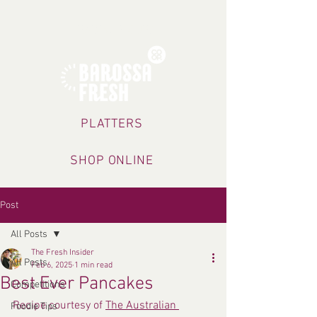
TRADING HOURS
PLATTERS
SHOP ONLINE
Post
All Posts
The Fresh Insider
All Posts
Feb 6, 2025
1 min read
Best Ever Pancakes
Competitions
Recipe courtesy of 
The Australian 
Foodie Tips