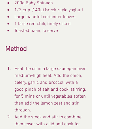
200g Baby Spinach
1/2 cup (140g) Greek-style yoghurt
Large handful coriander leaves
1 large red chili, finely sliced
Toasted naan, to serve
Method
Heat the oil in a large saucepan over 
medium-high heat. Add the onion, 
celery, garlic and broccoli with a 
good pinch of salt and cook, stirring, 
for 5 mins or until vegetables soften 
then add the lemon zest and stir 
through.
Add the stock and stir to combine 
then cover with a lid and cook for 