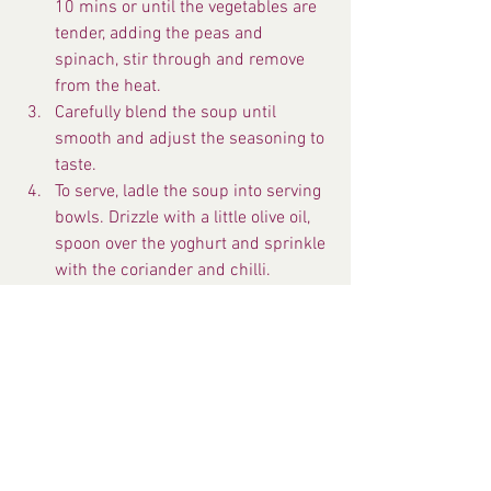
10 mins or until the vegetables are 
tender, adding the peas and 
spinach, stir through and remove 
from the heat.
Carefully blend the soup until 
smooth and adjust the seasoning to 
taste.
To serve, ladle the soup into serving 
bowls. Drizzle with a little olive oil, 
spoon over the yoghurt and sprinkle 
with the coriander and chilli.
Serve with toasted naan bread.
Fresh Recipes