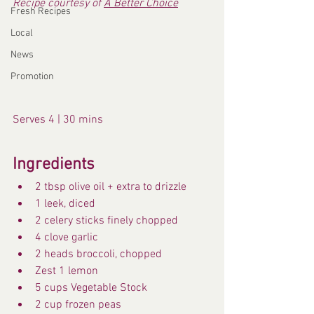
Recipe courtesy of 
A Better Choice
Fresh Recipes
Local
News
Promotion
Serves 4 | 30 mins
Ingredients
2 tbsp olive oil + extra to drizzle
1 leek, diced
2 celery sticks finely chopped
4 clove garlic
2 heads broccoli, chopped
Zest 1 lemon
5 cups Vegetable Stock
2 cup frozen peas