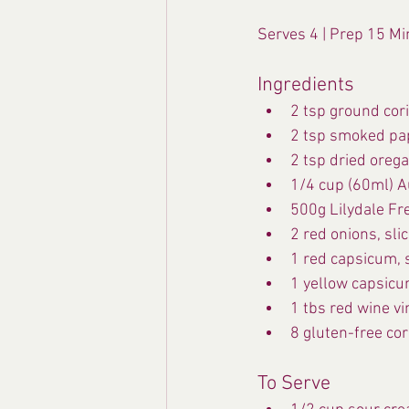
Serves 4 | Prep 15 Mi
Ingredients
2 tsp ground cor
2 tsp smoked pa
2 tsp dried oreg
1/4 cup (60ml) Au
500g Lilydale Fr
2 red onions, sli
1 red capsicum, s
1 yellow capsicum
1 tbs red wine v
8 gluten-free cor
To Serve