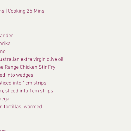
ns | Cooking 25 Mins
iander
prika
ano
stralian extra virgin olive oil
ee Range Chicken Stir Fry
ced into wedges
liced into 1cm strips
, sliced into 1cm strips
inegar
n tortillas, warmed