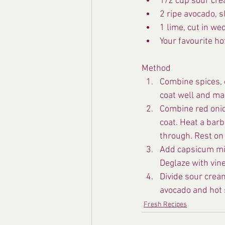
1/2 cup sour cr
2 ripe avocado, s
1 lime, cut in we
Your favourite ho
Method
Combine spices, o
coat well and ma
Combine red onion
coat. Heat a barb
through. Rest on 
Add capsicum mixt
Deglaze with vine
Divide sour crea
avocado and hot 
Fresh Recipes