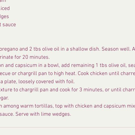
eam
liced
dges
t sauce
regano and 2 tbs olive oil in a shallow dish. Season well. 
rinate for 20 minutes.
 and capsicum in a bowl, add remaining 1 tbs olive oil, se
ecue or chargrill pan to high heat. Cook chicken until char
a plate, loosely covered with foil.
ure to chargrill pan and cook for 3 minutes, or until charr
gar.
m among warm tortillas, top with chicken and capsicum mixt
sauce. Serve with lime wedges.