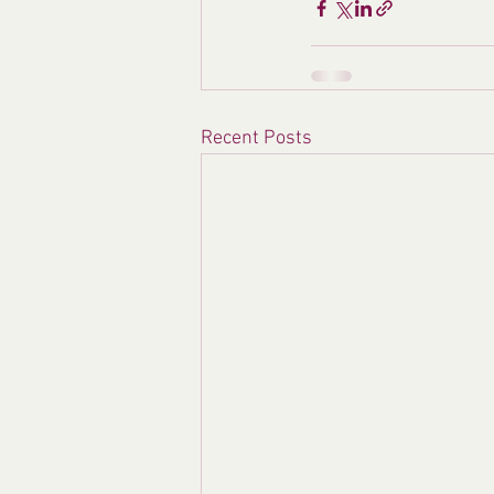
Recent Posts