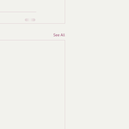
See All