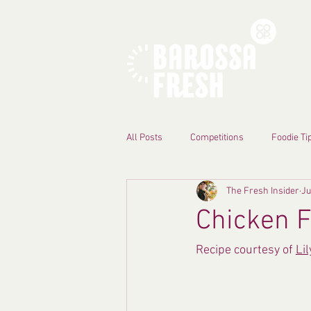
All Posts
Competitions
Foodie Ti
The Fresh Insider
Ju
Chicken F
Recipe courtesy of 
Li