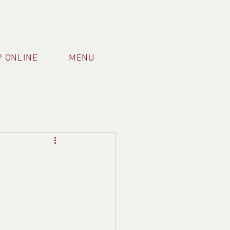
TRADING HOURS
 ONLINE
MENU