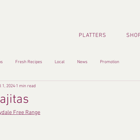
PLATTERS
SHOP
ps
Fresh Recipes
Local
News
Promotion
l 1, 2024
1 min read
ajitas
lydale Free Range