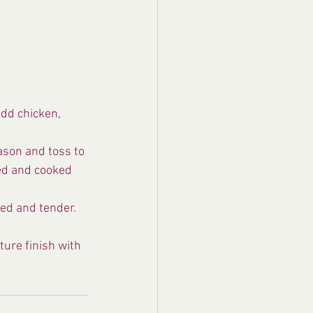
Add chicken, 
ason and toss to 
red and cooked 
ed and tender. 
ure finish with 