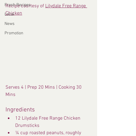
Fresh Recipes
Recipe courtesy of 
Lilydale Free Range 
Chicken
Local
News
Promotion
Serves 4 | Prep 20 Mins | Cooking 30 
Mins
Ingredients
12 Lilydale Free Range Chicken 
Drumsticks
¼ cup roasted peanuts, roughly 