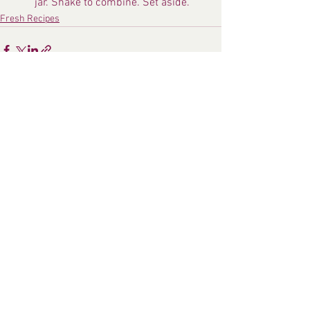
jar. Shake to combine. Set aside.
Fresh Recipes
See All
Recent Posts