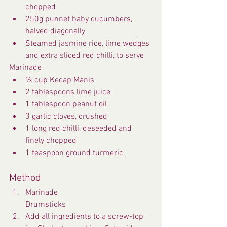
chopped
250g punnet baby cucumbers, 
halved diagonally
Steamed jasmine rice, lime wedges 
and extra sliced red chilli, to serve
Marinade
⅓ cup Kecap Manis
2 tablespoons lime juice
1 tablespoon peanut oil
3 garlic cloves, crushed
1 long red chilli, deseeded and 
finely chopped
1 teaspoon ground turmeric
Method
Marinade
Drumsticks
Add all ingredients to a screw-top 