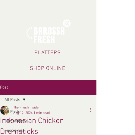
TRADING HOURS
PLATTERS
SHOP ONLINE
Post
All Posts
The Fresh Insider
All Posts
Aug 12, 2024
1 min read
Indonesian Chicken
Competitions
Drumsticks
Foodie Tips