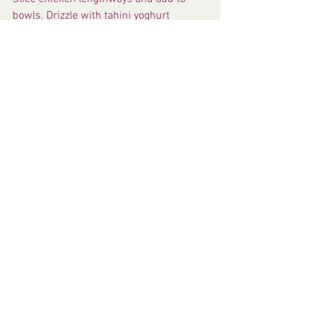
bowls. Drizzle with tahini yoghurt 
dressing. Scatter with remaining 
pepitas and almonds. Sprinkle with 
mint leaves and serve with lemon 
wedges.
Fresh Recipes
See All
Recent Posts