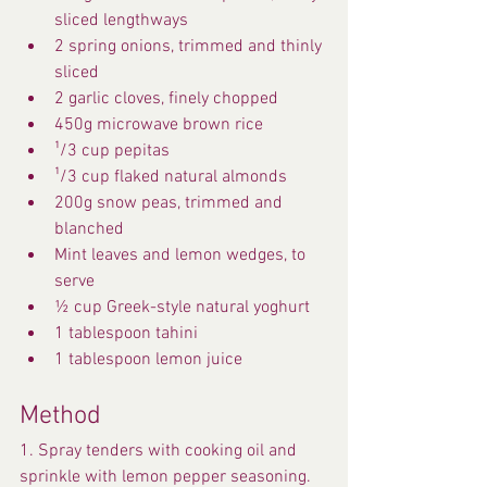
sliced lengthways
2 spring onions, trimmed and thinly 
sliced
2 garlic cloves, finely chopped
450g microwave brown rice
¹/3 cup pepitas
¹/3 cup flaked natural almonds
200g snow peas, trimmed and 
blanched
Mint leaves and lemon wedges, to 
serve
½ cup Greek-style natural yoghurt
1 tablespoon tahini
1 tablespoon lemon juice
Method
1. Spray tenders with cooking oil and 
sprinkle with lemon pepper seasoning. 