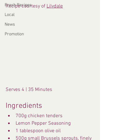
Fresh Recipes
Recipe courtesy of 
Lilydale
Local
News
Promotion
Serves 4 | 35 Minutes
Ingredients
700g chicken tenders
Lemon Pepper Seasoning 
1 tablespoon olive oil
500g small Brussels sprouts, finely 