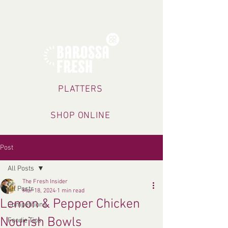
TRADING HOURS
PLATTERS
SHOP ONLINE
Post
All Posts
The Fresh Insider
All Posts
Mar 18, 2024
1 min read
Lemon & Pepper Chicken
Competitions
Nourish Bowls
Foodie Tips