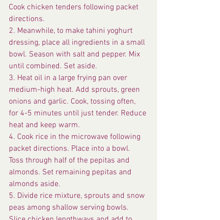
Cook chicken tenders following packet 
directions.
2. Meanwhile, to make tahini yoghurt 
dressing, place all ingredients in a small 
bowl. Season with salt and pepper. Mix 
until combined. Set aside.
3. Heat oil in a large frying pan over 
medium-high heat. Add sprouts, green 
onions and garlic. Cook, tossing often, 
for 4-5 minutes until just tender. Reduce 
heat and keep warm.
4. Cook rice in the microwave following 
packet directions. Place into a bowl. 
Toss through half of the pepitas and 
almonds. Set remaining pepitas and 
almonds aside.
5. Divide rice mixture, sprouts and snow 
peas among shallow serving bowls. 
Slice chicken lengthways and add to 