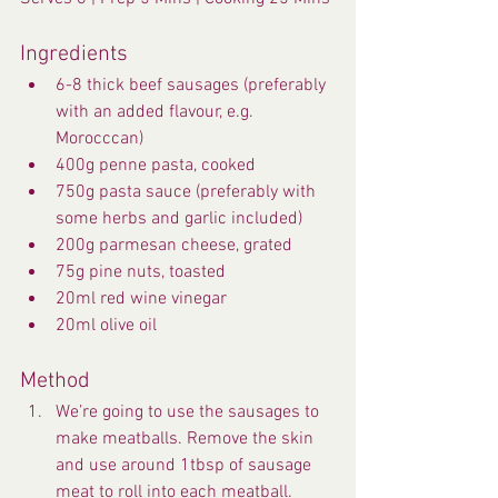
Ingredients
6-8 thick beef sausages (preferably 
with an added flavour, e.g. 
Morocccan)
400g penne pasta, cooked
750g pasta sauce (preferably with 
some herbs and garlic included)
200g parmesan cheese, grated
75g pine nuts, toasted
20ml red wine vinegar
20ml olive oil
Method
We’re going to use the sausages to 
make meatballs. Remove the skin 
and use around 1tbsp of sausage 
meat to roll into each meatball.