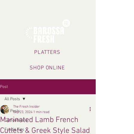
TRADING HOURS
PLATTERS
SHOP ONLINE
Post
All Posts
The Fresh Insider
All Posts
Sep 23, 2024
1 min read
Marinated Lamb French
Competitions
Cutlets & Greek Style Salad
Foodie Tips