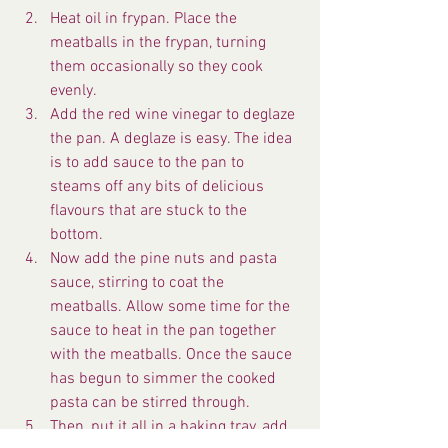
Heat oil in frypan. Place the 
meatballs in the frypan, turning 
them occasionally so they cook 
evenly.
Add the red wine vinegar to deglaze 
the pan. A deglaze is easy. The idea 
is to add sauce to the pan to 
steams off any bits of delicious 
flavours that are stuck to the 
bottom.
Now add the pine nuts and pasta 
sauce, stirring to coat the 
meatballs. Allow some time for the 
sauce to heat in the pan together 
with the meatballs. Once the sauce 
has begun to simmer the cooked 
pasta can be stirred through.
Then, put it all in a baking tray, add 