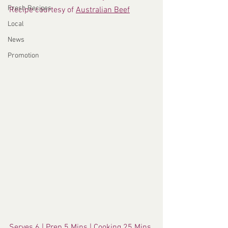
Fresh Recipes
Recipe courtesy of 
Australian Beef
Local
News
Promotion
Serves 6 | Prep 5 Mins | Cooking 25 Mins